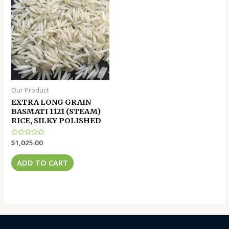
Our Product
EXTRA LONG GRAIN
BASMATI 1121 (STEAM)
RICE, SILKY POLISHED
Rated
$
1,025.00
0
out
of
ADD TO CART
5