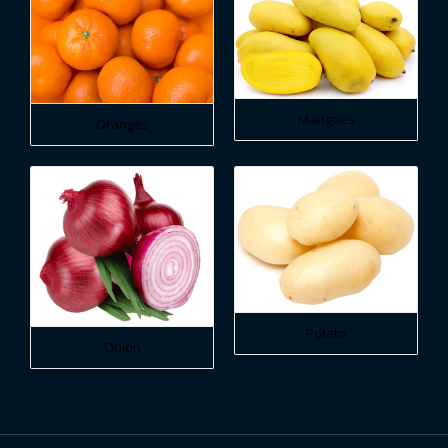
Mangoes
Oranges
Potato
Onion