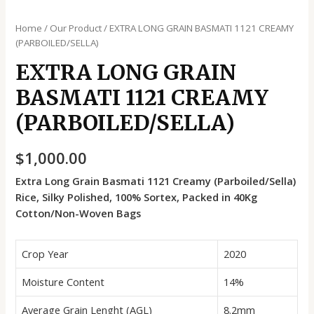
Home
/
Our Product
/ EXTRA LONG GRAIN BASMATI 1121 CREAMY
(PARBOILED/SELLA)
EXTRA LONG GRAIN
BASMATI 1121 CREAMY
(PARBOILED/SELLA)
$
1,000.00
Extra Long Grain Basmati 1121 Creamy (Parboiled/Sella)
Rice, Silky Polished, 100% Sortex, Packed in 40Kg
Cotton/Non-Woven Bags
Crop Year
2020
Moisture Content
14%
Average Grain Lenght (AGL)
8.2mm