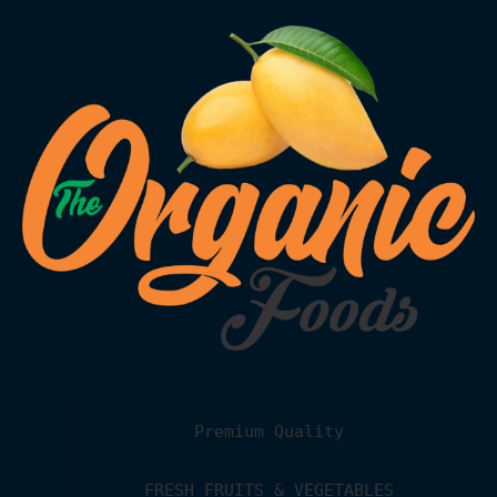
Premium Quality
FRESH FRUITS & VEGETABLES