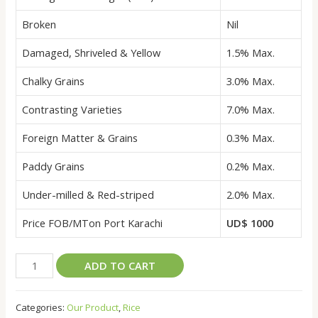
Broken
Nil
Damaged, Shriveled & Yellow
1.5% Max.
Chalky Grains
3.0% Max.
Contrasting Varieties
7.0% Max.
Foreign Matter & Grains
0.3% Max.
Paddy Grains
0.2% Max.
Under-milled & Red-striped
2.0% Max.
Price FOB/MTon Port Karachi
UD$ 1000
EXTRA
ADD TO CART
LONG
GRAIN
Categories:
Our Product
,
Rice
BASMATI