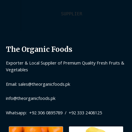
SUPPLIER
The Organic Foods
Exporter & Local Supplier of Premium Quality Fresh Fruits &
Vegetables
Email: sales@theorganicfoods.pk
info@theorganicfoods.pk
Whatsapp: +92 306 0895789 / +92 333 2408125