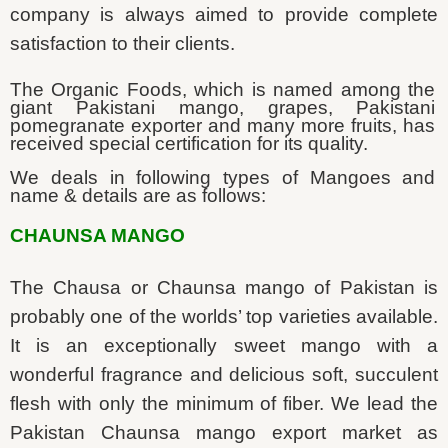
company is always aimed to provide complete
satisfaction to their clients.
The Organic Foods, which is named among the
giant Pakistani mango, grapes, Pakistani
pomegranate exporter and many more fruits, has
received special certification for its quality.
We deals in following types of Mangoes and
name & details are as follows:
CHAUNSA MANGO
The Chausa or Chaunsa mango of Pakistan is
probably one of the worlds’ top varieties available.
It is an exceptionally sweet mango with a
wonderful fragrance and delicious soft, succulent
flesh with only the minimum of fiber. We lead the
Pakistan Chaunsa mango export market as