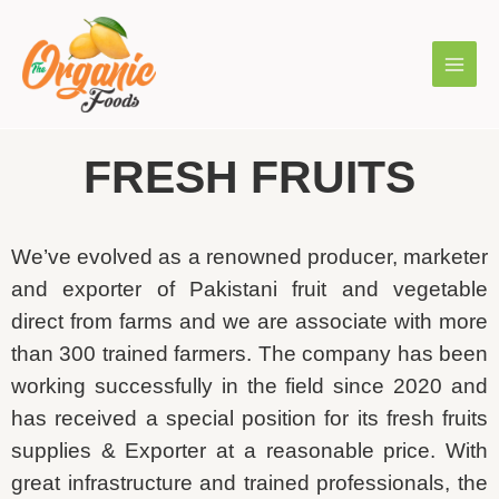
FRESH FRUITS
We’ve evolved as a renowned producer, marketer
and exporter of Pakistani fruit and vegetable
direct from farms and we are associate with more
than 300 trained farmers. The company has been
working successfully in the field since 2020 and
has received a special position for its fresh fruits
supplies & Exporter at a reasonable price. With
great infrastructure and trained professionals, the