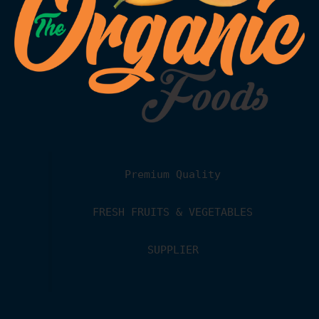
Premium Quality
FRESH FRUITS & VEGETABLES
SUPPLIER