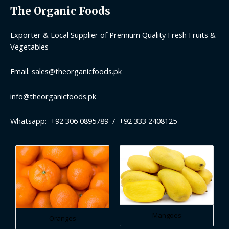
The Organic Foods
Exporter & Local Supplier of Premium Quality Fresh Fruits &
Vegetables
Email: sales@theorganicfoods.pk
info@theorganicfoods.pk
Whatsapp: +92 306 0895789 / +92 333 2408125
Mangoes
Oranges