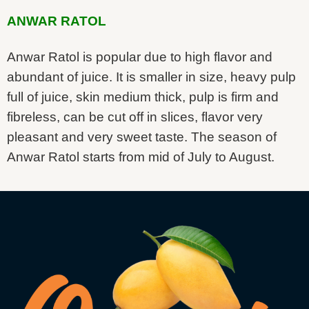
ANWAR RATOL
Anwar Ratol is popular due to high flavor and
abundant of juice. It is smaller in size, heavy pulp
full of juice, skin medium thick, pulp is firm and
fibreless, can be cut off in slices, flavor very
pleasant and very sweet taste. The season of
Anwar Ratol starts from mid of July to August.