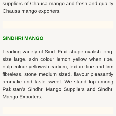
suppliers of Chausa mango and fresh and quality
Chausa mango exporters.
SINDHRI MANGO
Leading variety of Sind. Fruit shape ovalish long,
size large, skin colour lemon yellow when ripe,
pulp colour yellowish cadium, texture fine and firm
fibreless, stone medium sized, flavour pleasantly
aromatic and taste sweet. We stand top among
Pakistan’s Sindhri Mango Suppliers and Sindhri
Mango Exporters.