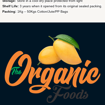
Storage:
Store in a cool dry place protected from light
Shelf Life:
3 years when it opened from its original sealed packing.
Packing:
1Kg – 50Kgs Cotton/Jute/PP Bags