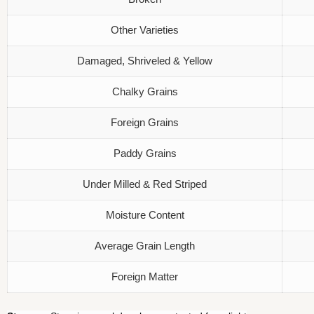
Other Varieties
Damaged, Shriveled & Yellow
Chalky Grains
Foreign Grains
Paddy Grains
Under Milled & Red Striped
Moisture Content
Average Grain Length
Foreign Matter