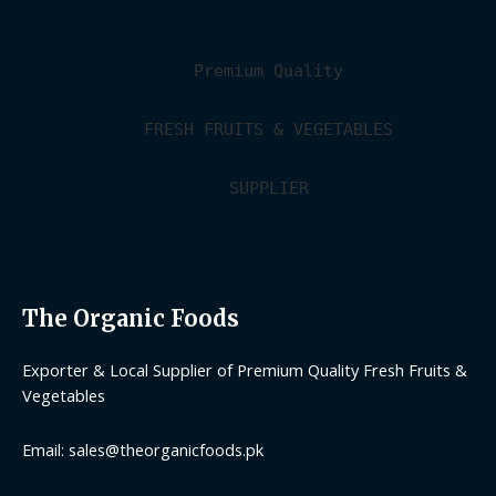
Premium Quality
FRESH FRUITS & VEGETABLES
SUPPLIER
The Organic Foods
Exporter & Local Supplier of Premium Quality Fresh Fruits &
Vegetables
Email: sales@theorganicfoods.pk