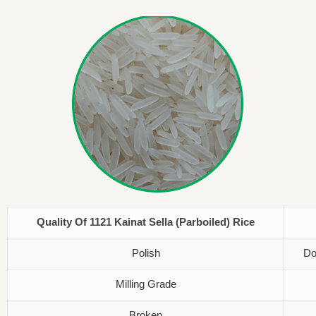
Quality Of 1121 Kainat Sella (Parboiled) Rice
Polish
Do
Milling Grade
Broken