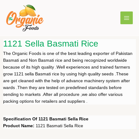
1121 Sella Basmati Rice
The Organic Foods is one of the best leading exporter of Pakistan
Basmati and Non Basmati rice and being recognized worldwide
because of its high quality .Well experiences and trained farmers
grow 1121 sella Basmati rice by using high quality seeds .These
are get cleaned with the help of advance machinery system after
wards .Then they are tested on predefined standards before
sending to markets .After all procedure ,we also offer various
packing options for retailers and suppliers .
Specification Of 1121 Basmati Sella Rice
Product Name:
1121 Basmati Sella Rice