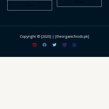
Potato
Onion
Copyright © [2020] | [theorganicfoods.pk]