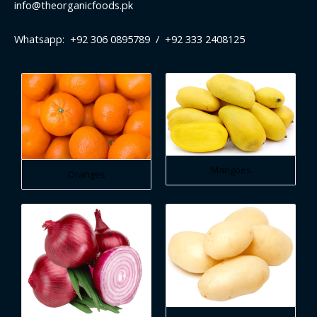
info@theorganicfoods.pk
Whatsapp: +92 306 0895789 / +92 333 2408125
Mangoes
Oranges