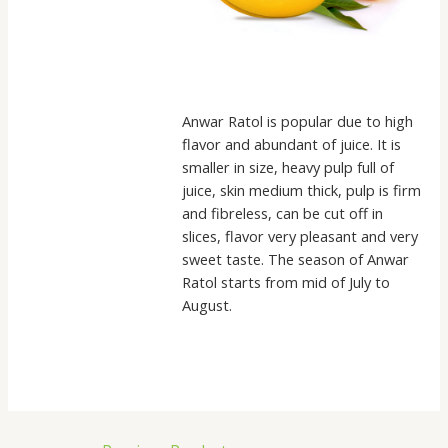
Anwar Ratol is popular due to high
flavor and abundant of juice. It is
smaller in size, heavy pulp full of
juice, skin medium thick, pulp is firm
and fibreless, can be cut off in
slices, flavor very pleasant and very
sweet taste. The season of Anwar
Ratol starts from mid of July to
August.
Post