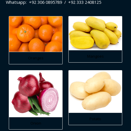
Whatsapp: +92 306 0895789 / +92 333 2408125
Mangoes
Oranges
Potato
Onion