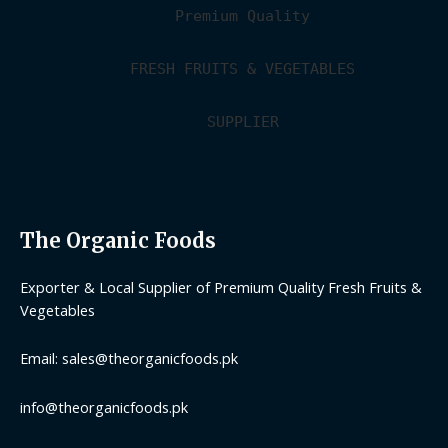
Premium Quality
FRESH FRUITS & VEGETABLES
SUPPLIER
The Organic Foods
Exporter & Local Supplier of Premium Quality Fresh Fruits &
Vegetables
Email: sales@theorganicfoods.pk
info@theorganicfoods.pk