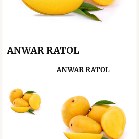
ANWAR RATOL
ANWAR RATOL