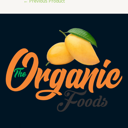
←
Previous Product
navigation