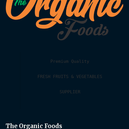
Premium Quality
FRESH FRUITS & VEGETABLES
SUPPLIER
The Organic Foods