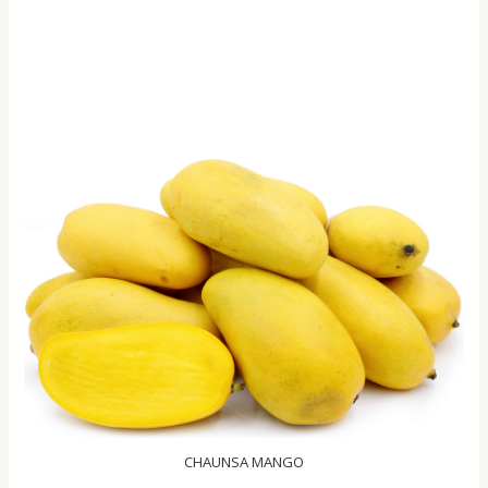
CHAUNSA MANGO