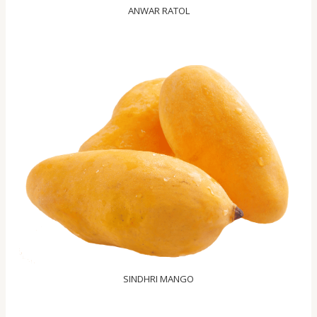
ANWAR RATOL
SINDHRI MANGO