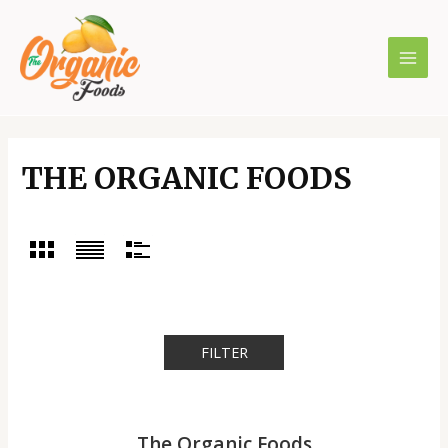
Skip
to
content
MAI
MEN
THE ORGANIC FOODS
FILTER
The Organic Foods