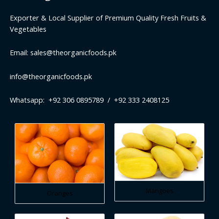
Exporter & Local Supplier of Premium Quality Fresh Fruits &
Vegetables
Email: sales@theorganicfoods.pk
info@theorganicfoods.pk
Whatsapp: +92 306 0895789 / +92 333 2408125
Mangoes
Oranges