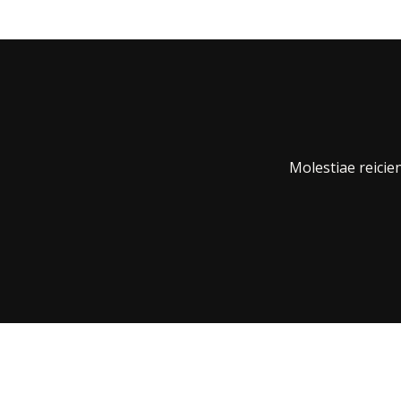
Molestiae reici