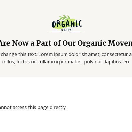
Are Now a Part of Our Organic Move
 change this text. Lorem ipsum dolor sit amet, consectetur adi
tellus, luctus nec ullamcorper mattis, pulvinar dapibus leo.
nnot access this page directly.