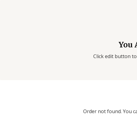
You 
Click edit button to
Order not found. You ca