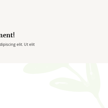
ment!
piscing elit. Ut elit