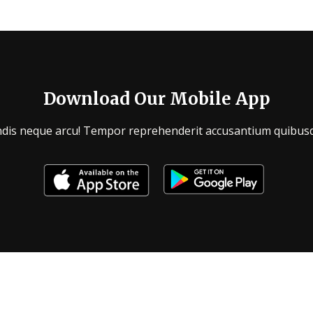
Download Our Mobile App
endis neque arcu! Tempor reprehenderit accusantium quibusd