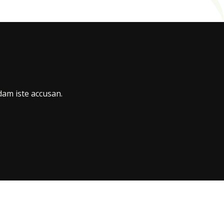
am iste accusan.